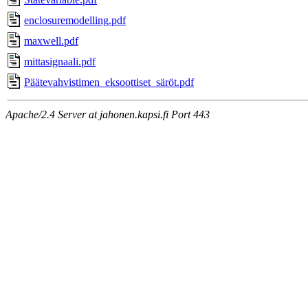
enclosuremodelling.pdf
maxwell.pdf
mittasignaali.pdf
Päätevahvistimen_eksoottiset_säröt.pdf
Apache/2.4 Server at jahonen.kapsi.fi Port 443