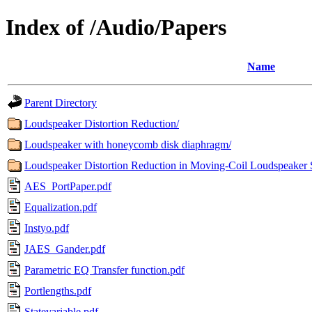
Index of /Audio/Papers
Name
Parent Directory
Loudspeaker Distortion Reduction/
Loudspeaker with honeycomb disk diaphragm/
Loudspeaker Distortion Reduction in Moving-Coil Loudspeaker 
AES_PortPaper.pdf
Equalization.pdf
Instyo.pdf
JAES_Gander.pdf
Parametric EQ Transfer function.pdf
Portlengths.pdf
Statevariable.pdf