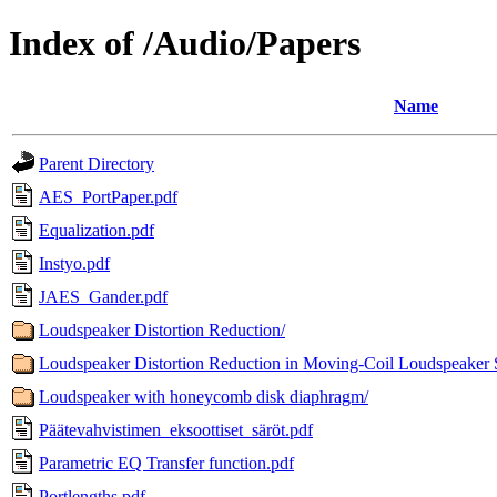
Index of /Audio/Papers
Name
Parent Directory
AES_PortPaper.pdf
Equalization.pdf
Instyo.pdf
JAES_Gander.pdf
Loudspeaker Distortion Reduction/
Loudspeaker Distortion Reduction in Moving-Coil Loudspeaker 
Loudspeaker with honeycomb disk diaphragm/
Päätevahvistimen_eksoottiset_säröt.pdf
Parametric EQ Transfer function.pdf
Portlengths.pdf