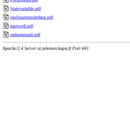
Statevariable.pdf
enclosuremodelling.pdf
maxwell.pdf
mittasignaali.pdf
Apache/2.4 Server at jahonen.kapsi.fi Port 443