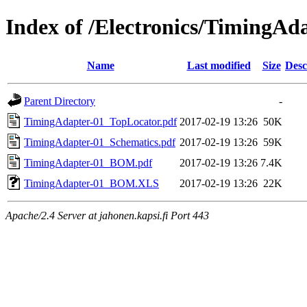
Index of /Electronics/TimingAd
Name
Last modified
Size
Desc
Parent Directory
-
TimingAdapter-01_TopLocator.pdf
2017-02-19 13:26
50K
TimingAdapter-01_Schematics.pdf
2017-02-19 13:26
59K
TimingAdapter-01_BOM.pdf
2017-02-19 13:26
7.4K
TimingAdapter-01_BOM.XLS
2017-02-19 13:26
22K
Apache/2.4 Server at jahonen.kapsi.fi Port 443