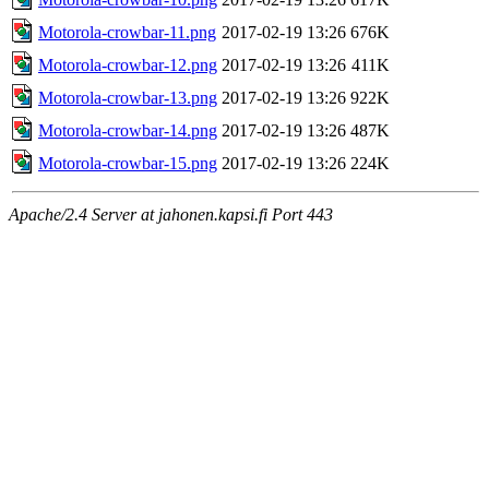
Motorola-crowbar-11.png
2017-02-19 13:26
676K
Motorola-crowbar-12.png
2017-02-19 13:26
411K
Motorola-crowbar-13.png
2017-02-19 13:26
922K
Motorola-crowbar-14.png
2017-02-19 13:26
487K
Motorola-crowbar-15.png
2017-02-19 13:26
224K
Apache/2.4 Server at jahonen.kapsi.fi Port 443