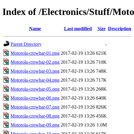
Index of /Electronics/Stuff/Mot
Name
Last modified
Size
Description
Parent Directory
-
Motorola-crowbar-01.png
2017-02-19 13:26
621K
Motorola-crowbar-02.png
2017-02-19 13:26
710K
Motorola-crowbar-03.png
2017-02-19 13:26
748K
Motorola-crowbar-04.png
2017-02-19 13:26
717K
Motorola-crowbar-05.png
2017-02-19 13:26
268K
Motorola-crowbar-06.png
2017-02-19 13:26
640K
Motorola-crowbar-07.png
2017-02-19 13:26
826K
Motorola-crowbar-08.png
2017-02-19 13:26
456K
Motorola-crowbar-09.png
2017-02-19 13:26
1.0M
Motorola-crowbar-10.png
2017-02-19 13:26
617K