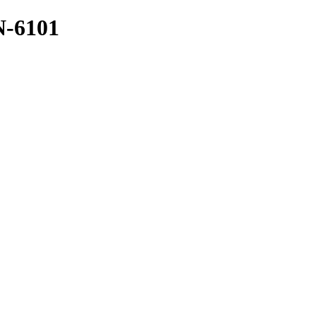
N-6101