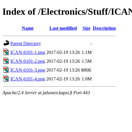
Index of /Electronics/Stuff/ICA
Name
Last modified
Size
Description
Parent Directory
-
ICAN-6101-1.png
2017-02-19 13:26
1.1M
ICAN-6101-2.png
2017-02-19 13:26
1.5M
ICAN-6101-3.png
2017-02-19 13:26
886K
ICAN-6101-4.png
2017-02-19 13:26
1.0M
Apache/2.4 Server at jahonen.kapsi.fi Port 443