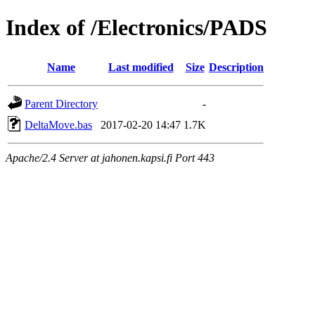
Index of /Electronics/PADS
Name
Last modified
Size
Description
Parent Directory
-
DeltaMove.bas
2017-02-20 14:47
1.7K
Apache/2.4 Server at jahonen.kapsi.fi Port 443