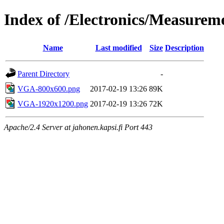
Index of /Electronics/Measure
Name
Last modified
Size
Description
Parent Directory
-
VGA-800x600.png
2017-02-19 13:26
89K
VGA-1920x1200.png
2017-02-19 13:26
72K
Apache/2.4 Server at jahonen.kapsi.fi Port 443