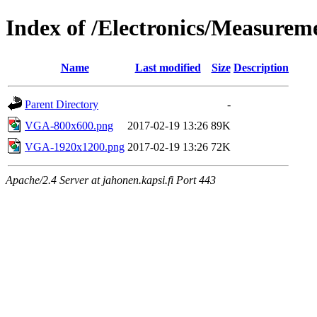
Index of /Electronics/Measure
Name
Last modified
Size
Description
Parent Directory
-
VGA-800x600.png
2017-02-19 13:26
89K
VGA-1920x1200.png
2017-02-19 13:26
72K
Apache/2.4 Server at jahonen.kapsi.fi Port 443