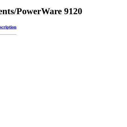
ments/PowerWare 9120
scription