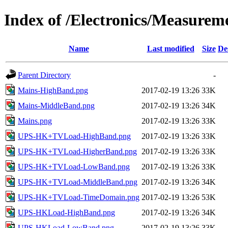
Index of /Electronics/Measure
Name
Last modified
Size
De
Parent Directory
-
Mains-HighBand.png
2017-02-19 13:26
33K
Mains-MiddleBand.png
2017-02-19 13:26
34K
Mains.png
2017-02-19 13:26
33K
UPS-HK+TVLoad-HighBand.png
2017-02-19 13:26
33K
UPS-HK+TVLoad-HigherBand.png
2017-02-19 13:26
33K
UPS-HK+TVLoad-LowBand.png
2017-02-19 13:26
33K
UPS-HK+TVLoad-MiddleBand.png
2017-02-19 13:26
34K
UPS-HK+TVLoad-TimeDomain.png
2017-02-19 13:26
53K
UPS-HKLoad-HighBand.png
2017-02-19 13:26
34K
UPS-HKLoad-LowBand.png
2017-02-19 13:26
33K