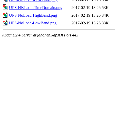
UPS-HKLoad-TimeDomain.png
2017-02-19 13:26
53K
UPS-NoLoad-HighBand.png
2017-02-19 13:26
34K
UPS-NoLoad-LowBand.png
2017-02-19 13:26
33K
Apache/2.4 Server at jahonen.kapsi.fi Port 443