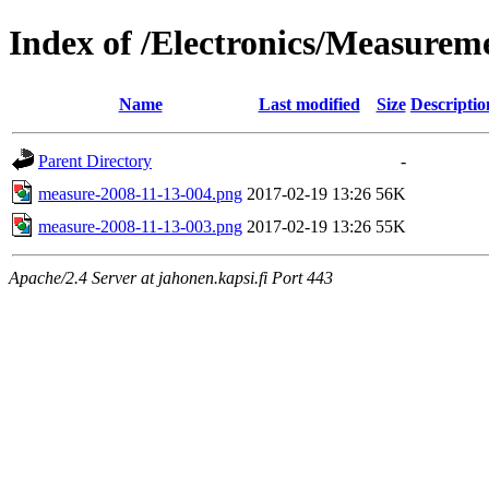
Index of /Electronics/Measure
Name
Last modified
Size
Descriptio
Parent Directory
-
measure-2008-11-13-004.png
2017-02-19 13:26
56K
measure-2008-11-13-003.png
2017-02-19 13:26
55K
Apache/2.4 Server at jahonen.kapsi.fi Port 443