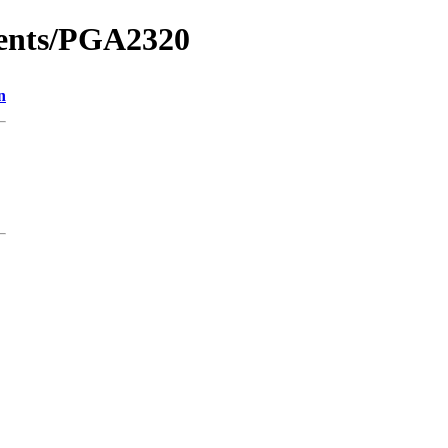
ments/PGA2320
n