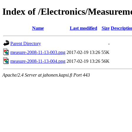
Index of /Electronics/Measure
Name
Last modified
Size
Descriptio
Parent Directory
-
measure-2008-11-13-003.png
2017-02-19 13:26
55K
measure-2008-11-13-004.png
2017-02-19 13:26
56K
Apache/2.4 Server at jahonen.kapsi.fi Port 443