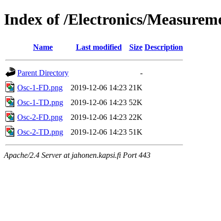
Index of /Electronics/Measureme
Name
Last modified
Size
Description
Parent Directory
-
Osc-1-FD.png
2019-12-06 14:23
21K
Osc-1-TD.png
2019-12-06 14:23
52K
Osc-2-FD.png
2019-12-06 14:23
22K
Osc-2-TD.png
2019-12-06 14:23
51K
Apache/2.4 Server at jahonen.kapsi.fi Port 443