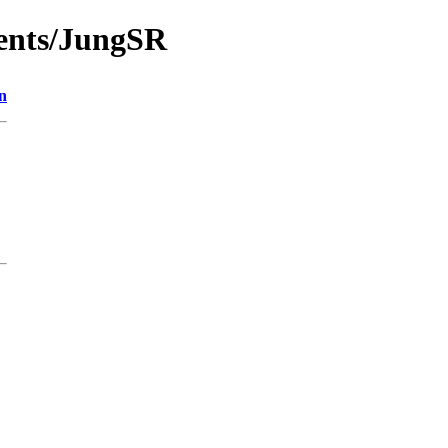
ments/JungSR
n