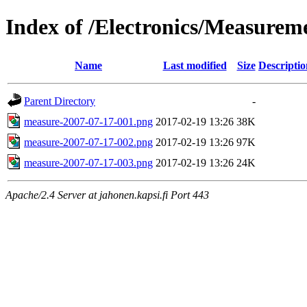
Index of /Electronics/Measure
Name
Last modified
Size
Descriptio
Parent Directory
-
measure-2007-07-17-001.png
2017-02-19 13:26
38K
measure-2007-07-17-002.png
2017-02-19 13:26
97K
measure-2007-07-17-003.png
2017-02-19 13:26
24K
Apache/2.4 Server at jahonen.kapsi.fi Port 443