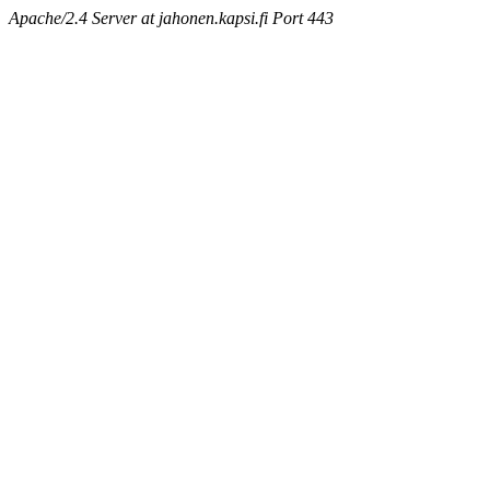
Apache/2.4 Server at jahonen.kapsi.fi Port 443