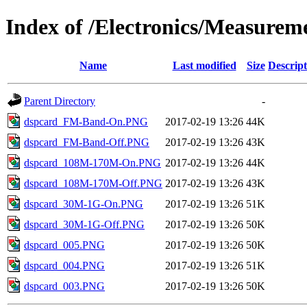
Index of /Electronics/Measure
Name
Last modified
Size
Descript
Parent Directory
-
dspcard_FM-Band-On.PNG
2017-02-19 13:26
44K
dspcard_FM-Band-Off.PNG
2017-02-19 13:26
43K
dspcard_108M-170M-On.PNG
2017-02-19 13:26
44K
dspcard_108M-170M-Off.PNG
2017-02-19 13:26
43K
dspcard_30M-1G-On.PNG
2017-02-19 13:26
51K
dspcard_30M-1G-Off.PNG
2017-02-19 13:26
50K
dspcard_005.PNG
2017-02-19 13:26
50K
dspcard_004.PNG
2017-02-19 13:26
51K
dspcard_003.PNG
2017-02-19 13:26
50K