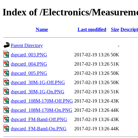
Index of /Electronics/Measure
Name
Last modified
Size
Descript
Parent Directory
-
dspcard_003.PNG
2017-02-19 13:26
50K
dspcard_004.PNG
2017-02-19 13:26
51K
dspcard_005.PNG
2017-02-19 13:26
50K
dspcard_30M-1G-Off.PNG
2017-02-19 13:26
50K
dspcard_30M-1G-On.PNG
2017-02-19 13:26
51K
dspcard_108M-170M-Off.PNG
2017-02-19 13:26
43K
dspcard_108M-170M-On.PNG
2017-02-19 13:26
44K
dspcard_FM-Band-Off.PNG
2017-02-19 13:26
43K
dspcard_FM-Band-On.PNG
2017-02-19 13:26
44K