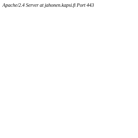
Apache/2.4 Server at jahonen.kapsi.fi Port 443