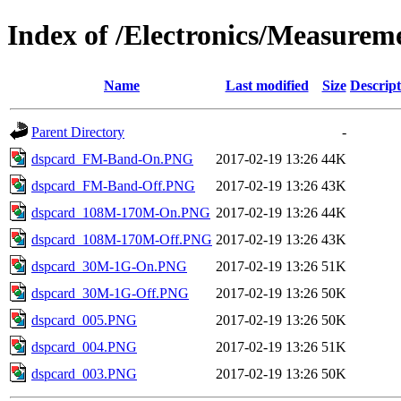
Index of /Electronics/Measure
Name
Last modified
Size
Descript
Parent Directory
-
dspcard_FM-Band-On.PNG
2017-02-19 13:26
44K
dspcard_FM-Band-Off.PNG
2017-02-19 13:26
43K
dspcard_108M-170M-On.PNG
2017-02-19 13:26
44K
dspcard_108M-170M-Off.PNG
2017-02-19 13:26
43K
dspcard_30M-1G-On.PNG
2017-02-19 13:26
51K
dspcard_30M-1G-Off.PNG
2017-02-19 13:26
50K
dspcard_005.PNG
2017-02-19 13:26
50K
dspcard_004.PNG
2017-02-19 13:26
51K
dspcard_003.PNG
2017-02-19 13:26
50K