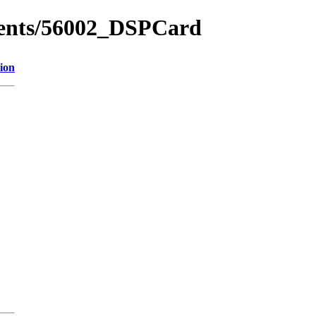
ments/56002_DSPCard
ion