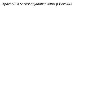
Apache/2.4 Server at jahonen.kapsi.fi Port 443