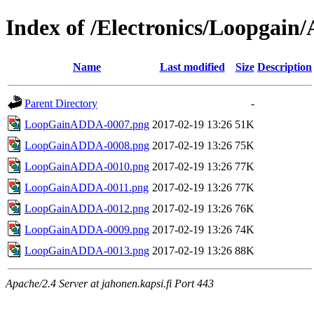
Index of /Electronics/Loopgai
Name
Last modified
Size
Description
Parent Directory
-
LoopGainADDA-0007.png
2017-02-19 13:26
51K
LoopGainADDA-0008.png
2017-02-19 13:26
75K
LoopGainADDA-0010.png
2017-02-19 13:26
77K
LoopGainADDA-0011.png
2017-02-19 13:26
77K
LoopGainADDA-0012.png
2017-02-19 13:26
76K
LoopGainADDA-0009.png
2017-02-19 13:26
74K
LoopGainADDA-0013.png
2017-02-19 13:26
88K
Apache/2.4 Server at jahonen.kapsi.fi Port 443