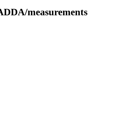
n/ADDA/measurements