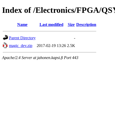
Index of /Electronics/FPGA/Q
Name
Last modified
Size
Description
Parent Directory
-
magic_dev.zip
2017-02-19 13:26
2.5K
Apache/2.4 Server at jahonen.kapsi.fi Port 443