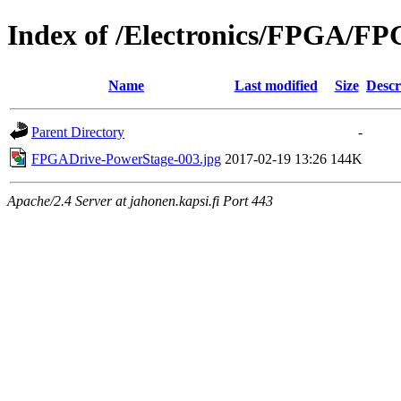
Index of /Electronics/FPGA/F
Name
Last modified
Size
Descr
Parent Directory
-
FPGADrive-PowerStage-003.jpg
2017-02-19 13:26
144K
Apache/2.4 Server at jahonen.kapsi.fi Port 443