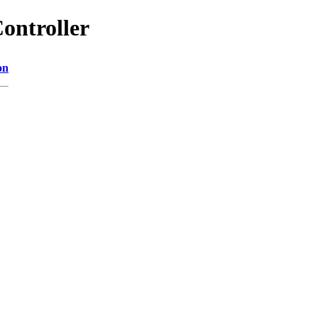
ontroller
on