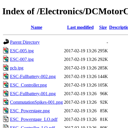
Index of /Electronics/DCMotorC
Name
Last modified
Size
Descripti
Parent Directory
-
ESC-005.jpg
2017-02-19 13:26
295K
ESC-007.jpg
2017-02-19 13:26
292K
pcb.jpg
2017-02-19 13:26
285K
ESC-Fullbattery-002.png
2017-02-19 13:26
144K
ESC_Controller.png
2017-02-19 13:26
105K
ESC-Fullbattery-001.png
2017-02-19 13:26
96K
CommutationSpikes-001.png
2017-02-19 13:26
92K
ESC_Powerstage.png
2017-02-19 13:26
85K
ESC_Powerstage_LO.pdf
2017-02-19 13:26
81K
ESC_Controller_LO.pdf
2017-02-19 13:26
80K