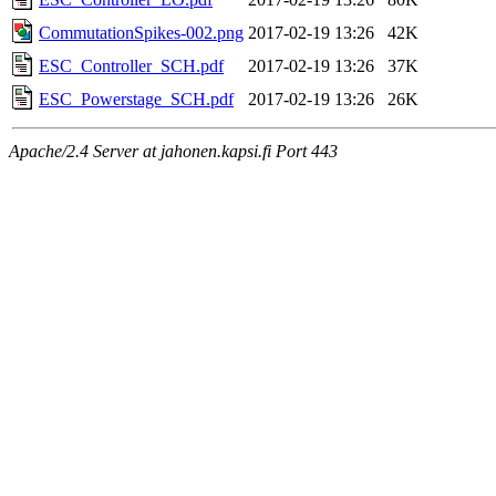
CommutationSpikes-002.png
2017-02-19 13:26
42K
ESC_Controller_SCH.pdf
2017-02-19 13:26
37K
ESC_Powerstage_SCH.pdf
2017-02-19 13:26
26K
Apache/2.4 Server at jahonen.kapsi.fi Port 443