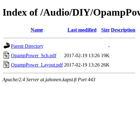
Index of /Audio/DIY/OpampPo
Name
Last modified
Size
Description
Parent Directory
-
OpampPower_Sch.pdf
2017-02-19 13:26
19K
OpampPower_Layout.pdf
2017-02-19 13:26
26K
Apache/2.4 Server at jahonen.kapsi.fi Port 443