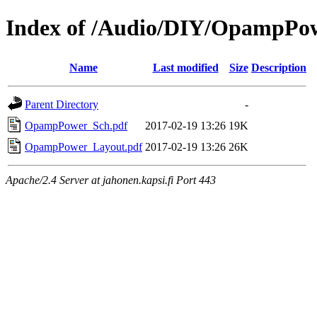
Index of /Audio/DIY/OpampPo
Name
Last modified
Size
Description
Parent Directory
-
OpampPower_Sch.pdf
2017-02-19 13:26
19K
OpampPower_Layout.pdf
2017-02-19 13:26
26K
Apache/2.4 Server at jahonen.kapsi.fi Port 443