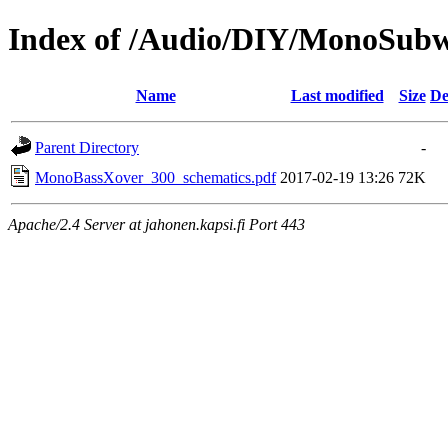
Index of /Audio/DIY/MonoSubw
Name
Last modified
Size
De
Parent Directory
-
MonoBassXover_300_schematics.pdf
2017-02-19 13:26
72K
Apache/2.4 Server at jahonen.kapsi.fi Port 443