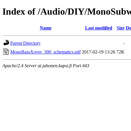
Index of /Audio/DIY/MonoSubw
Name
Last modified
Size
De
Parent Directory
-
MonoBassXover_300_schematics.pdf
2017-02-19 13:26
72K
Apache/2.4 Server at jahonen.kapsi.fi Port 443