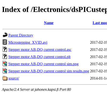
Index of /Electronics/dsPICuste
Name
Last mod
Parent Directory
Microstepping_XVID.avi
2017-02-1
Stepper motor AB-DQ current control.asc
2017-02-1
Stepper motor AB-DQ current control.plt
2017-02-1
Stepper motor AB-DQ current control sim.png
2017-02-1
Stepper motor AB-DQ current control sim results.png
2017-02-1
source/
2014-01-1
Apache/2.4 Server at jahonen.kapsi.fi Port 80