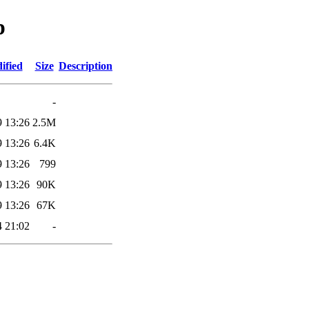
p
ified
Size
Description
-
9 13:26
2.5M
9 13:26
6.4K
9 13:26
799
9 13:26
90K
9 13:26
67K
4 21:02
-