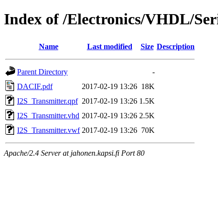
Index of /Electronics/VHDL/Seri
Name
Last modified
Size
Description
Parent Directory
-
DACIF.pdf
2017-02-19 13:26
18K
I2S_Transmitter.qpf
2017-02-19 13:26
1.5K
I2S_Transmitter.vhd
2017-02-19 13:26
2.5K
I2S_Transmitter.vwf
2017-02-19 13:26
70K
Apache/2.4 Server at jahonen.kapsi.fi Port 80