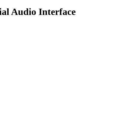
al Audio Interface