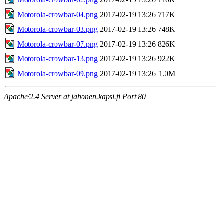
Motorola-crowbar-04.png
2017-02-19 13:26
717K
Motorola-crowbar-03.png
2017-02-19 13:26
748K
Motorola-crowbar-07.png
2017-02-19 13:26
826K
Motorola-crowbar-13.png
2017-02-19 13:26
922K
Motorola-crowbar-09.png
2017-02-19 13:26
1.0M
Apache/2.4 Server at jahonen.kapsi.fi Port 80