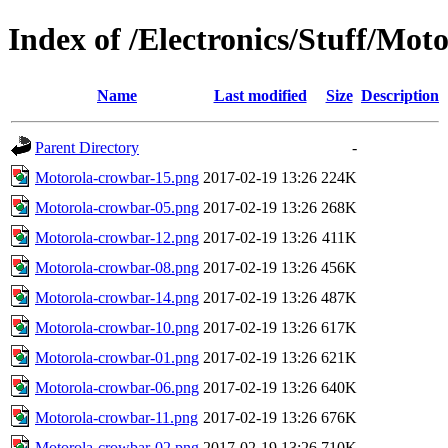
Index of /Electronics/Stuff/Mot
Name
Last modified
Size
Description
Parent Directory
-
Motorola-crowbar-15.png
2017-02-19 13:26
224K
Motorola-crowbar-05.png
2017-02-19 13:26
268K
Motorola-crowbar-12.png
2017-02-19 13:26
411K
Motorola-crowbar-08.png
2017-02-19 13:26
456K
Motorola-crowbar-14.png
2017-02-19 13:26
487K
Motorola-crowbar-10.png
2017-02-19 13:26
617K
Motorola-crowbar-01.png
2017-02-19 13:26
621K
Motorola-crowbar-06.png
2017-02-19 13:26
640K
Motorola-crowbar-11.png
2017-02-19 13:26
676K
Motorola-crowbar-02.png
2017-02-19 13:26
710K