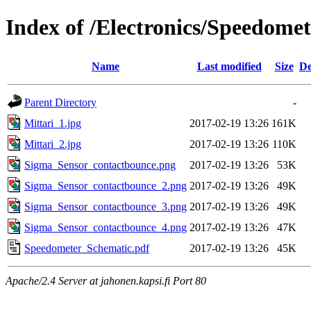
Index of /Electronics/Speedomet
Name
Last modified
Size
De
Parent Directory
-
Mittari_1.jpg
2017-02-19 13:26
161K
Mittari_2.jpg
2017-02-19 13:26
110K
Sigma_Sensor_contactbounce.png
2017-02-19 13:26
53K
Sigma_Sensor_contactbounce_2.png
2017-02-19 13:26
49K
Sigma_Sensor_contactbounce_3.png
2017-02-19 13:26
49K
Sigma_Sensor_contactbounce_4.png
2017-02-19 13:26
47K
Speedometer_Schematic.pdf
2017-02-19 13:26
45K
Apache/2.4 Server at jahonen.kapsi.fi Port 80