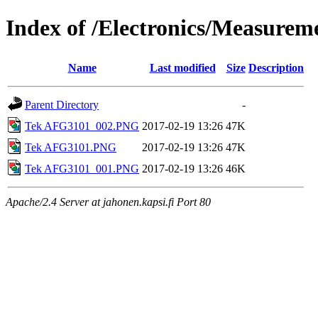
Index of /Electronics/Measure
Name
Last modified
Size
Description
Parent Directory
-
Tek AFG3101_002.PNG
2017-02-19 13:26
47K
Tek AFG3101.PNG
2017-02-19 13:26
47K
Tek AFG3101_001.PNG
2017-02-19 13:26
46K
Apache/2.4 Server at jahonen.kapsi.fi Port 80