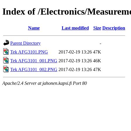
Index of /Electronics/Measure
Name
Last modified
Size
Description
Parent Directory
-
Tek AFG3101.PNG
2017-02-19 13:26
47K
Tek AFG3101_001.PNG
2017-02-19 13:26
46K
Tek AFG3101_002.PNG
2017-02-19 13:26
47K
Apache/2.4 Server at jahonen.kapsi.fi Port 80