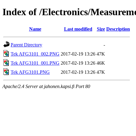
Index of /Electronics/Measure
Name
Last modified
Size
Description
Parent Directory
-
Tek AFG3101_002.PNG
2017-02-19 13:26
47K
Tek AFG3101_001.PNG
2017-02-19 13:26
46K
Tek AFG3101.PNG
2017-02-19 13:26
47K
Apache/2.4 Server at jahonen.kapsi.fi Port 80