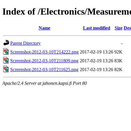
Index of /Electronics/Measure
Name
Last modified
Size
Des
Parent Directory
-
Screenshot-2012-03-10T214222.png
2017-02-19 13:26
92K
Screenshot-2012-03-10T211809.png
2017-02-19 13:26
83K
Screenshot-2012-03-10T211625.png
2017-02-19 13:26
82K
Apache/2.4 Server at jahonen.kapsi.fi Port 80