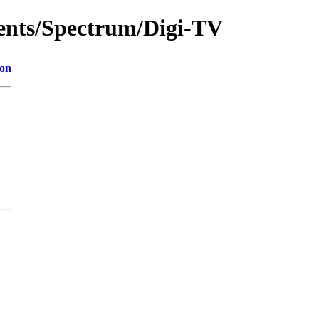
ments/Spectrum/Digi-TV
ion