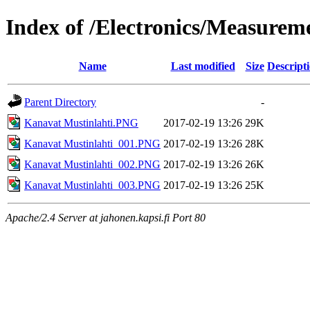
Index of /Electronics/Measure
Name
Last modified
Size
Descript
Parent Directory
-
Kanavat Mustinlahti.PNG
2017-02-19 13:26
29K
Kanavat Mustinlahti_001.PNG
2017-02-19 13:26
28K
Kanavat Mustinlahti_002.PNG
2017-02-19 13:26
26K
Kanavat Mustinlahti_003.PNG
2017-02-19 13:26
25K
Apache/2.4 Server at jahonen.kapsi.fi Port 80