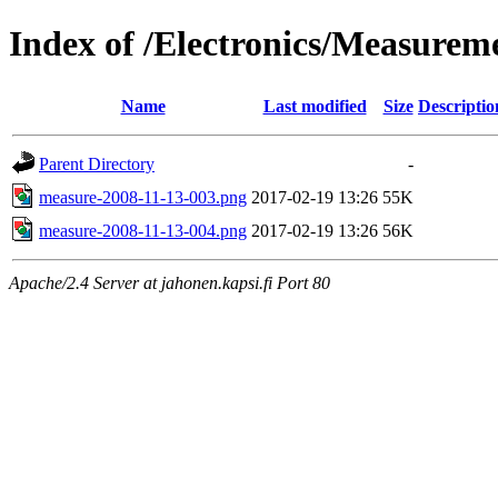
Index of /Electronics/Measure
Name
Last modified
Size
Descriptio
Parent Directory
-
measure-2008-11-13-003.png
2017-02-19 13:26
55K
measure-2008-11-13-004.png
2017-02-19 13:26
56K
Apache/2.4 Server at jahonen.kapsi.fi Port 80