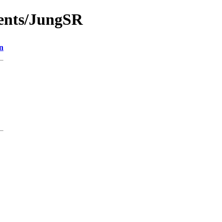
ments/JungSR
n