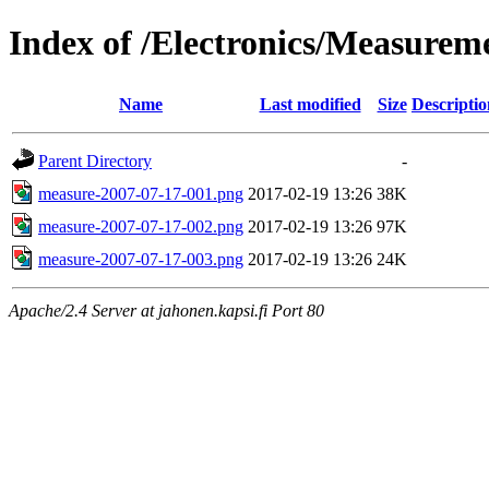
Index of /Electronics/Measure
Name
Last modified
Size
Descriptio
Parent Directory
-
measure-2007-07-17-001.png
2017-02-19 13:26
38K
measure-2007-07-17-002.png
2017-02-19 13:26
97K
measure-2007-07-17-003.png
2017-02-19 13:26
24K
Apache/2.4 Server at jahonen.kapsi.fi Port 80