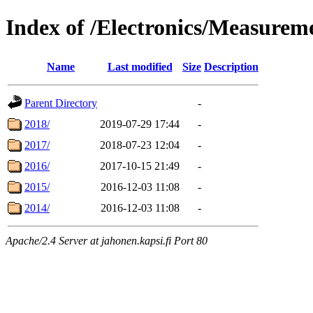
Index of /Electronics/Measurem
Name
Last modified
Size
Description
Parent Directory
-
2018/
2019-07-29 17:44
-
2017/
2018-07-23 12:04
-
2016/
2017-10-15 21:49
-
2015/
2016-12-03 11:08
-
2014/
2016-12-03 11:08
-
Apache/2.4 Server at jahonen.kapsi.fi Port 80