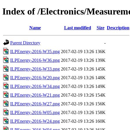
Index of /Electronics/Measurem
Name
Last modified
Size
Description
Parent Directory
-
ILPEnergy-2016-W35.png
2017-02-19 13:26
136K
ILPEnergy-2016-W36.png
2017-02-19 13:26
139K
ILPEnergy-2016-W33.png
2017-02-19 13:26
145K
ILPEnergy-2016-W20.png
2017-02-19 13:26
148K
ILPEnergy-2016-W34.png
2017-02-19 13:26
149K
ILPEnergy-2016-W21.png
2017-02-19 13:26
154K
ILPEnergy-2016-W27.png
2017-02-19 13:26
156K
ILPEnergy-2016-W05.png
2017-02-19 13:26
158K
ILPEnergy-2016-W24.png
2017-02-19 13:26
160K
ILPEnergy-2016-W04.png
2017-02-19 13:26
161K