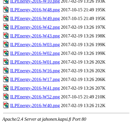
ILPEnergy-2016-W10.png
2017-02-19 13:26
193K
ILPEnergy-2016-W48.png
2017-10-15 21:49
195K
ILPEnergy-2016-W49.png
2017-10-15 21:49
195K
ILPEnergy-2016-W42.png
2017-02-19 13:26
197K
ILPEnergy-2016-W43.png
2017-02-19 13:26
198K
ILPEnergy-2016-W03.png
2017-02-19 13:26
199K
ILPEnergy-2016-W02.png
2017-02-19 13:26
199K
ILPEnergy-2016-W01.png
2017-02-19 13:26
202K
ILPEnergy-2016-W16.png
2017-02-19 13:26
202K
ILPEnergy-2016-W17.png
2017-02-19 13:26
206K
ILPEnergy-2016-W41.png
2017-02-19 13:26
207K
ILPEnergy-2016-W52.png
2017-10-15 21:49
210K
ILPEnergy-2016-W40.png
2017-02-19 13:26
212K
Apache/2.4 Server at jahonen.kapsi.fi Port 80