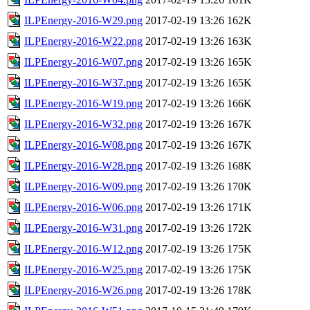
ILPEnergy-2016-W29.png
2017-02-19 13:26
162K
ILPEnergy-2016-W22.png
2017-02-19 13:26
163K
ILPEnergy-2016-W07.png
2017-02-19 13:26
165K
ILPEnergy-2016-W37.png
2017-02-19 13:26
165K
ILPEnergy-2016-W19.png
2017-02-19 13:26
166K
ILPEnergy-2016-W32.png
2017-02-19 13:26
167K
ILPEnergy-2016-W08.png
2017-02-19 13:26
167K
ILPEnergy-2016-W28.png
2017-02-19 13:26
168K
ILPEnergy-2016-W09.png
2017-02-19 13:26
170K
ILPEnergy-2016-W06.png
2017-02-19 13:26
171K
ILPEnergy-2016-W31.png
2017-02-19 13:26
172K
ILPEnergy-2016-W12.png
2017-02-19 13:26
175K
ILPEnergy-2016-W25.png
2017-02-19 13:26
175K
ILPEnergy-2016-W26.png
2017-02-19 13:26
178K