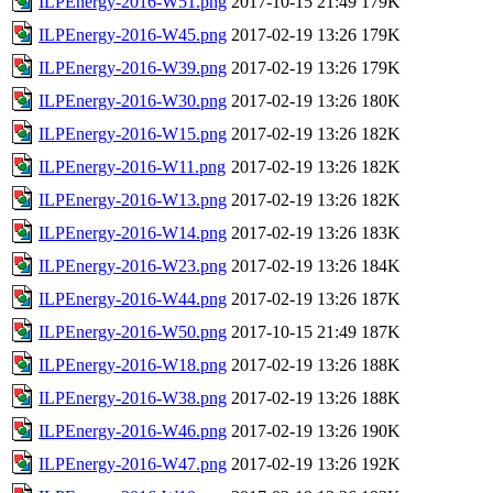
ILPEnergy-2016-W51.png
2017-10-15 21:49
179K
ILPEnergy-2016-W45.png
2017-02-19 13:26
179K
ILPEnergy-2016-W39.png
2017-02-19 13:26
179K
ILPEnergy-2016-W30.png
2017-02-19 13:26
180K
ILPEnergy-2016-W15.png
2017-02-19 13:26
182K
ILPEnergy-2016-W11.png
2017-02-19 13:26
182K
ILPEnergy-2016-W13.png
2017-02-19 13:26
182K
ILPEnergy-2016-W14.png
2017-02-19 13:26
183K
ILPEnergy-2016-W23.png
2017-02-19 13:26
184K
ILPEnergy-2016-W44.png
2017-02-19 13:26
187K
ILPEnergy-2016-W50.png
2017-10-15 21:49
187K
ILPEnergy-2016-W18.png
2017-02-19 13:26
188K
ILPEnergy-2016-W38.png
2017-02-19 13:26
188K
ILPEnergy-2016-W46.png
2017-02-19 13:26
190K
ILPEnergy-2016-W47.png
2017-02-19 13:26
192K