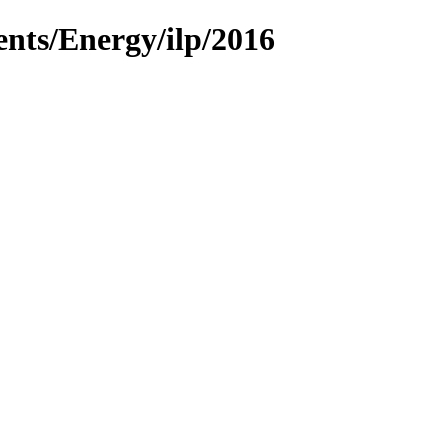
ents/Energy/ilp/2016