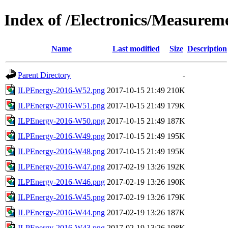
Index of /Electronics/Measurem
Name
Last modified
Size
Description
Parent Directory
-
ILPEnergy-2016-W52.png
2017-10-15 21:49
210K
ILPEnergy-2016-W51.png
2017-10-15 21:49
179K
ILPEnergy-2016-W50.png
2017-10-15 21:49
187K
ILPEnergy-2016-W49.png
2017-10-15 21:49
195K
ILPEnergy-2016-W48.png
2017-10-15 21:49
195K
ILPEnergy-2016-W47.png
2017-02-19 13:26
192K
ILPEnergy-2016-W46.png
2017-02-19 13:26
190K
ILPEnergy-2016-W45.png
2017-02-19 13:26
179K
ILPEnergy-2016-W44.png
2017-02-19 13:26
187K
ILPEnergy-2016-W43.png
2017-02-19 13:26
198K