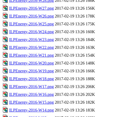
ILPEnergy-2016-W28.png
2017-02-19 13:26
168K
ILPEnergy-2016-W27.png
2017-02-19 13:26
156K
ILPEnergy-2016-W26.png
2017-02-19 13:26
178K
ILPEnergy-2016-W25.png
2017-02-19 13:26
175K
ILPEnergy-2016-W24.png
2017-02-19 13:26
160K
ILPEnergy-2016-W23.png
2017-02-19 13:26
184K
ILPEnergy-2016-W22.png
2017-02-19 13:26
163K
ILPEnergy-2016-W21.png
2017-02-19 13:26
154K
ILPEnergy-2016-W20.png
2017-02-19 13:26
148K
ILPEnergy-2016-W19.png
2017-02-19 13:26
166K
ILPEnergy-2016-W18.png
2017-02-19 13:26
188K
ILPEnergy-2016-W17.png
2017-02-19 13:26
206K
ILPEnergy-2016-W16.png
2017-02-19 13:26
202K
ILPEnergy-2016-W15.png
2017-02-19 13:26
182K
ILPEnergy-2016-W14.png
2017-02-19 13:26
183K