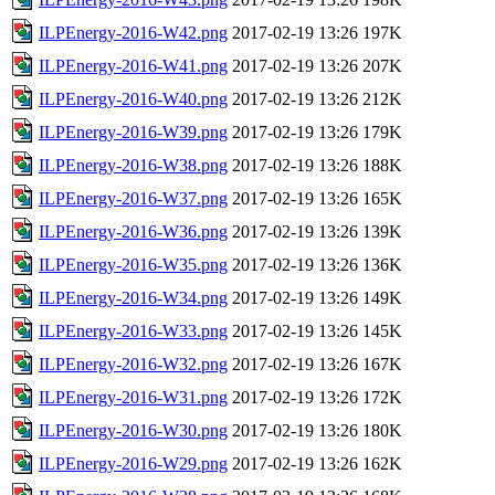
ILPEnergy-2016-W42.png
2017-02-19 13:26
197K
ILPEnergy-2016-W41.png
2017-02-19 13:26
207K
ILPEnergy-2016-W40.png
2017-02-19 13:26
212K
ILPEnergy-2016-W39.png
2017-02-19 13:26
179K
ILPEnergy-2016-W38.png
2017-02-19 13:26
188K
ILPEnergy-2016-W37.png
2017-02-19 13:26
165K
ILPEnergy-2016-W36.png
2017-02-19 13:26
139K
ILPEnergy-2016-W35.png
2017-02-19 13:26
136K
ILPEnergy-2016-W34.png
2017-02-19 13:26
149K
ILPEnergy-2016-W33.png
2017-02-19 13:26
145K
ILPEnergy-2016-W32.png
2017-02-19 13:26
167K
ILPEnergy-2016-W31.png
2017-02-19 13:26
172K
ILPEnergy-2016-W30.png
2017-02-19 13:26
180K
ILPEnergy-2016-W29.png
2017-02-19 13:26
162K