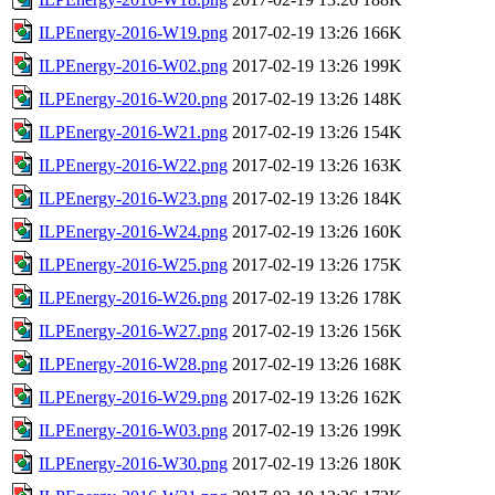
ILPEnergy-2016-W19.png
2017-02-19 13:26
166K
ILPEnergy-2016-W02.png
2017-02-19 13:26
199K
ILPEnergy-2016-W20.png
2017-02-19 13:26
148K
ILPEnergy-2016-W21.png
2017-02-19 13:26
154K
ILPEnergy-2016-W22.png
2017-02-19 13:26
163K
ILPEnergy-2016-W23.png
2017-02-19 13:26
184K
ILPEnergy-2016-W24.png
2017-02-19 13:26
160K
ILPEnergy-2016-W25.png
2017-02-19 13:26
175K
ILPEnergy-2016-W26.png
2017-02-19 13:26
178K
ILPEnergy-2016-W27.png
2017-02-19 13:26
156K
ILPEnergy-2016-W28.png
2017-02-19 13:26
168K
ILPEnergy-2016-W29.png
2017-02-19 13:26
162K
ILPEnergy-2016-W03.png
2017-02-19 13:26
199K
ILPEnergy-2016-W30.png
2017-02-19 13:26
180K