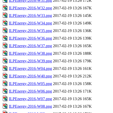
ILPEnergy-2016-W31.png
2017-02-19 13:26
172K
ILPEnergy-2016-W32.png
2017-02-19 13:26
167K
ILPEnergy-2016-W33.png
2017-02-19 13:26
145K
ILPEnergy-2016-W34.png
2017-02-19 13:26
149K
ILPEnergy-2016-W35.png
2017-02-19 13:26
136K
ILPEnergy-2016-W36.png
2017-02-19 13:26
139K
ILPEnergy-2016-W37.png
2017-02-19 13:26
165K
ILPEnergy-2016-W38.png
2017-02-19 13:26
188K
ILPEnergy-2016-W39.png
2017-02-19 13:26
179K
ILPEnergy-2016-W04.png
2017-02-19 13:26
161K
ILPEnergy-2016-W40.png
2017-02-19 13:26
212K
ILPEnergy-2016-W05.png
2017-02-19 13:26
158K
ILPEnergy-2016-W06.png
2017-02-19 13:26
171K
ILPEnergy-2016-W07.png
2017-02-19 13:26
165K
ILPEnergy-2016-W08.png
2017-02-19 13:26
167K