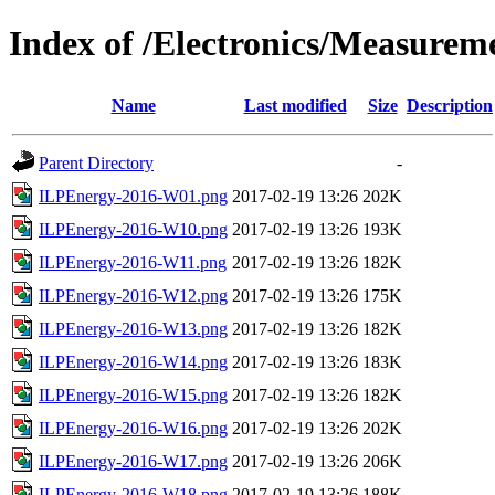
Index of /Electronics/Measurem
Name
Last modified
Size
Description
Parent Directory
-
ILPEnergy-2016-W01.png
2017-02-19 13:26
202K
ILPEnergy-2016-W10.png
2017-02-19 13:26
193K
ILPEnergy-2016-W11.png
2017-02-19 13:26
182K
ILPEnergy-2016-W12.png
2017-02-19 13:26
175K
ILPEnergy-2016-W13.png
2017-02-19 13:26
182K
ILPEnergy-2016-W14.png
2017-02-19 13:26
183K
ILPEnergy-2016-W15.png
2017-02-19 13:26
182K
ILPEnergy-2016-W16.png
2017-02-19 13:26
202K
ILPEnergy-2016-W17.png
2017-02-19 13:26
206K
ILPEnergy-2016-W18.png
2017-02-19 13:26
188K