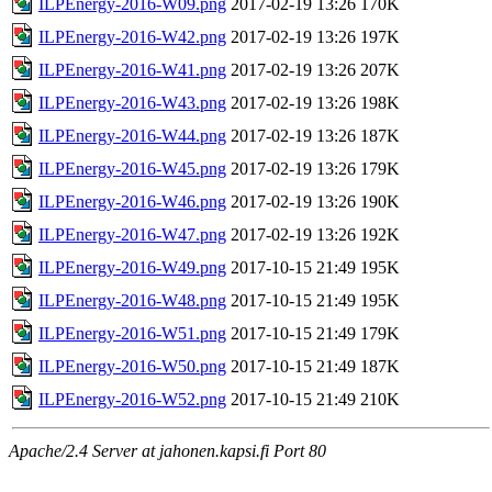
ILPEnergy-2016-W09.png
2017-02-19 13:26
170K
ILPEnergy-2016-W42.png
2017-02-19 13:26
197K
ILPEnergy-2016-W41.png
2017-02-19 13:26
207K
ILPEnergy-2016-W43.png
2017-02-19 13:26
198K
ILPEnergy-2016-W44.png
2017-02-19 13:26
187K
ILPEnergy-2016-W45.png
2017-02-19 13:26
179K
ILPEnergy-2016-W46.png
2017-02-19 13:26
190K
ILPEnergy-2016-W47.png
2017-02-19 13:26
192K
ILPEnergy-2016-W49.png
2017-10-15 21:49
195K
ILPEnergy-2016-W48.png
2017-10-15 21:49
195K
ILPEnergy-2016-W51.png
2017-10-15 21:49
179K
ILPEnergy-2016-W50.png
2017-10-15 21:49
187K
ILPEnergy-2016-W52.png
2017-10-15 21:49
210K
Apache/2.4 Server at jahonen.kapsi.fi Port 80