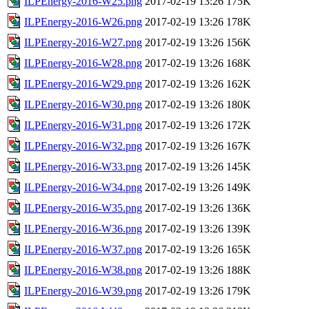
ILPEnergy-2016-W25.png
2017-02-19 13:26
175K
ILPEnergy-2016-W26.png
2017-02-19 13:26
178K
ILPEnergy-2016-W27.png
2017-02-19 13:26
156K
ILPEnergy-2016-W28.png
2017-02-19 13:26
168K
ILPEnergy-2016-W29.png
2017-02-19 13:26
162K
ILPEnergy-2016-W30.png
2017-02-19 13:26
180K
ILPEnergy-2016-W31.png
2017-02-19 13:26
172K
ILPEnergy-2016-W32.png
2017-02-19 13:26
167K
ILPEnergy-2016-W33.png
2017-02-19 13:26
145K
ILPEnergy-2016-W34.png
2017-02-19 13:26
149K
ILPEnergy-2016-W35.png
2017-02-19 13:26
136K
ILPEnergy-2016-W36.png
2017-02-19 13:26
139K
ILPEnergy-2016-W37.png
2017-02-19 13:26
165K
ILPEnergy-2016-W38.png
2017-02-19 13:26
188K
ILPEnergy-2016-W39.png
2017-02-19 13:26
179K