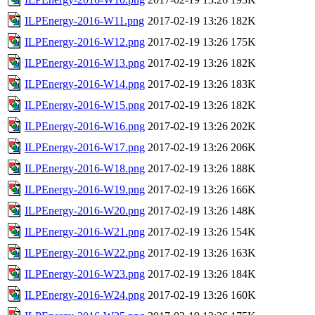
ILPEnergy-2016-W11.png
2017-02-19 13:26
182K
ILPEnergy-2016-W12.png
2017-02-19 13:26
175K
ILPEnergy-2016-W13.png
2017-02-19 13:26
182K
ILPEnergy-2016-W14.png
2017-02-19 13:26
183K
ILPEnergy-2016-W15.png
2017-02-19 13:26
182K
ILPEnergy-2016-W16.png
2017-02-19 13:26
202K
ILPEnergy-2016-W17.png
2017-02-19 13:26
206K
ILPEnergy-2016-W18.png
2017-02-19 13:26
188K
ILPEnergy-2016-W19.png
2017-02-19 13:26
166K
ILPEnergy-2016-W20.png
2017-02-19 13:26
148K
ILPEnergy-2016-W21.png
2017-02-19 13:26
154K
ILPEnergy-2016-W22.png
2017-02-19 13:26
163K
ILPEnergy-2016-W23.png
2017-02-19 13:26
184K
ILPEnergy-2016-W24.png
2017-02-19 13:26
160K