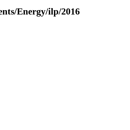
ents/Energy/ilp/2016