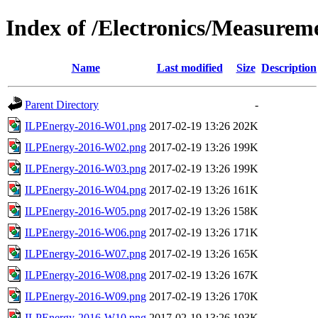
Index of /Electronics/Measurem
Name
Last modified
Size
Description
Parent Directory
-
ILPEnergy-2016-W01.png
2017-02-19 13:26
202K
ILPEnergy-2016-W02.png
2017-02-19 13:26
199K
ILPEnergy-2016-W03.png
2017-02-19 13:26
199K
ILPEnergy-2016-W04.png
2017-02-19 13:26
161K
ILPEnergy-2016-W05.png
2017-02-19 13:26
158K
ILPEnergy-2016-W06.png
2017-02-19 13:26
171K
ILPEnergy-2016-W07.png
2017-02-19 13:26
165K
ILPEnergy-2016-W08.png
2017-02-19 13:26
167K
ILPEnergy-2016-W09.png
2017-02-19 13:26
170K
ILPEnergy-2016-W10.png
2017-02-19 13:26
193K