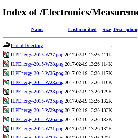
Index of /Electronics/Measurem
Name
Last modified
Size
Description
Parent Directory
-
ILPEnergy-2015-W37.png
2017-02-19 13:26
111K
ILPEnergy-2015-W38.png
2017-02-19 13:26
114K
ILPEnergy-2015-W36.png
2017-02-19 13:26
117K
ILPEnergy-2015-W23.png
2017-02-19 13:26
119K
ILPEnergy-2015-W28.png
2017-02-19 13:26
129K
ILPEnergy-2015-W35.png
2017-02-19 13:26
132K
ILPEnergy-2015-W29.png
2017-02-19 13:26
133K
ILPEnergy-2015-W26.png
2017-02-19 13:26
133K
ILPEnergy-2015-W31.png
2017-02-19 13:26
135K
ILPEnergy-2015-W32.png
2017-02-19 13:26
137K