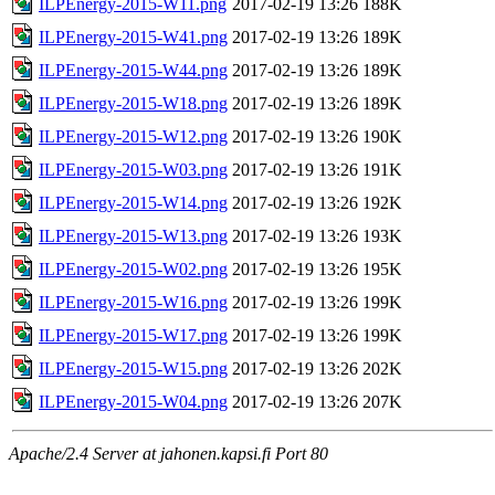
ILPEnergy-2015-W11.png
2017-02-19 13:26
188K
ILPEnergy-2015-W41.png
2017-02-19 13:26
189K
ILPEnergy-2015-W44.png
2017-02-19 13:26
189K
ILPEnergy-2015-W18.png
2017-02-19 13:26
189K
ILPEnergy-2015-W12.png
2017-02-19 13:26
190K
ILPEnergy-2015-W03.png
2017-02-19 13:26
191K
ILPEnergy-2015-W14.png
2017-02-19 13:26
192K
ILPEnergy-2015-W13.png
2017-02-19 13:26
193K
ILPEnergy-2015-W02.png
2017-02-19 13:26
195K
ILPEnergy-2015-W16.png
2017-02-19 13:26
199K
ILPEnergy-2015-W17.png
2017-02-19 13:26
199K
ILPEnergy-2015-W15.png
2017-02-19 13:26
202K
ILPEnergy-2015-W04.png
2017-02-19 13:26
207K
Apache/2.4 Server at jahonen.kapsi.fi Port 80