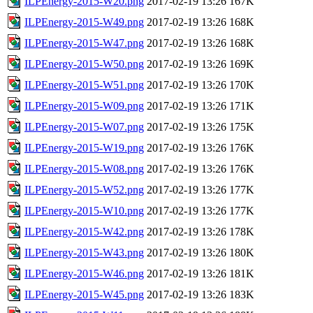
ILPEnergy-2015-W20.png
2017-02-19 13:26
167K
ILPEnergy-2015-W49.png
2017-02-19 13:26
168K
ILPEnergy-2015-W47.png
2017-02-19 13:26
168K
ILPEnergy-2015-W50.png
2017-02-19 13:26
169K
ILPEnergy-2015-W51.png
2017-02-19 13:26
170K
ILPEnergy-2015-W09.png
2017-02-19 13:26
171K
ILPEnergy-2015-W07.png
2017-02-19 13:26
175K
ILPEnergy-2015-W19.png
2017-02-19 13:26
176K
ILPEnergy-2015-W08.png
2017-02-19 13:26
176K
ILPEnergy-2015-W52.png
2017-02-19 13:26
177K
ILPEnergy-2015-W10.png
2017-02-19 13:26
177K
ILPEnergy-2015-W42.png
2017-02-19 13:26
178K
ILPEnergy-2015-W43.png
2017-02-19 13:26
180K
ILPEnergy-2015-W46.png
2017-02-19 13:26
181K
ILPEnergy-2015-W45.png
2017-02-19 13:26
183K