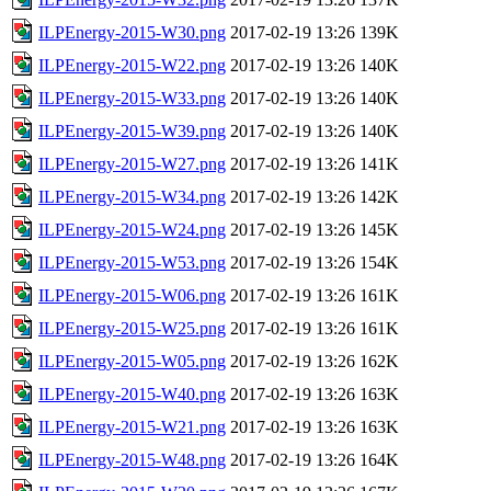
ILPEnergy-2015-W30.png
2017-02-19 13:26
139K
ILPEnergy-2015-W22.png
2017-02-19 13:26
140K
ILPEnergy-2015-W33.png
2017-02-19 13:26
140K
ILPEnergy-2015-W39.png
2017-02-19 13:26
140K
ILPEnergy-2015-W27.png
2017-02-19 13:26
141K
ILPEnergy-2015-W34.png
2017-02-19 13:26
142K
ILPEnergy-2015-W24.png
2017-02-19 13:26
145K
ILPEnergy-2015-W53.png
2017-02-19 13:26
154K
ILPEnergy-2015-W06.png
2017-02-19 13:26
161K
ILPEnergy-2015-W25.png
2017-02-19 13:26
161K
ILPEnergy-2015-W05.png
2017-02-19 13:26
162K
ILPEnergy-2015-W40.png
2017-02-19 13:26
163K
ILPEnergy-2015-W21.png
2017-02-19 13:26
163K
ILPEnergy-2015-W48.png
2017-02-19 13:26
164K