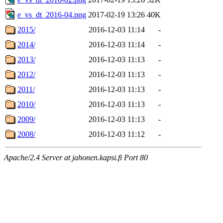
e_vs_dt_2016-04.png
2017-02-19 13:26
40K
2015/
2016-12-03 11:14
-
2014/
2016-12-03 11:14
-
2013/
2016-12-03 11:13
-
2012/
2016-12-03 11:13
-
2011/
2016-12-03 11:13
-
2010/
2016-12-03 11:13
-
2009/
2016-12-03 11:13
-
2008/
2016-12-03 11:12
-
Apache/2.4 Server at jahonen.kapsi.fi Port 80