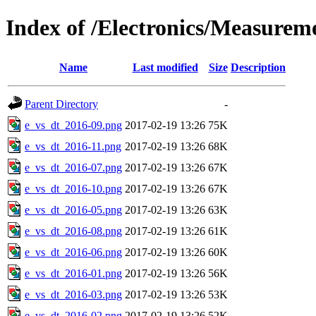
Index of /Electronics/Measurem
Name
Last modified
Size
Description
Parent Directory
-
e_vs_dt_2016-09.png
2017-02-19 13:26
75K
e_vs_dt_2016-11.png
2017-02-19 13:26
68K
e_vs_dt_2016-07.png
2017-02-19 13:26
67K
e_vs_dt_2016-10.png
2017-02-19 13:26
67K
e_vs_dt_2016-05.png
2017-02-19 13:26
63K
e_vs_dt_2016-08.png
2017-02-19 13:26
61K
e_vs_dt_2016-06.png
2017-02-19 13:26
60K
e_vs_dt_2016-01.png
2017-02-19 13:26
56K
e_vs_dt_2016-03.png
2017-02-19 13:26
53K
e_vs_dt_2016-02.png
2017-02-19 13:26
52K