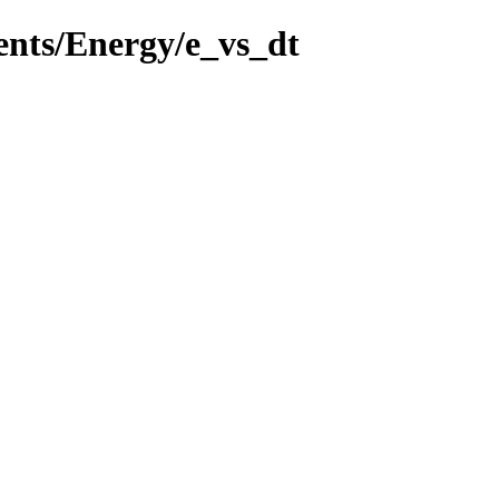
ents/Energy/e_vs_dt