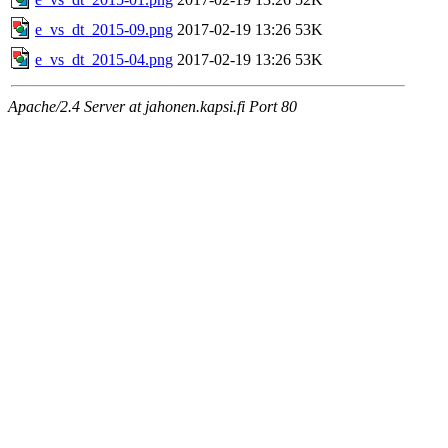
e_vs_dt_2015-09.png
2017-02-19 13:26
53K
e_vs_dt_2015-04.png
2017-02-19 13:26
53K
Apache/2.4 Server at jahonen.kapsi.fi Port 80