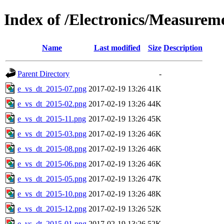
Index of /Electronics/Measurem
Name
Last modified
Size
Description
Parent Directory
-
e_vs_dt_2015-07.png
2017-02-19 13:26
41K
e_vs_dt_2015-02.png
2017-02-19 13:26
44K
e_vs_dt_2015-11.png
2017-02-19 13:26
45K
e_vs_dt_2015-03.png
2017-02-19 13:26
46K
e_vs_dt_2015-08.png
2017-02-19 13:26
46K
e_vs_dt_2015-06.png
2017-02-19 13:26
46K
e_vs_dt_2015-05.png
2017-02-19 13:26
47K
e_vs_dt_2015-10.png
2017-02-19 13:26
48K
e_vs_dt_2015-12.png
2017-02-19 13:26
52K
e_vs_dt_2015-01.png
2017-02-19 13:26
52K