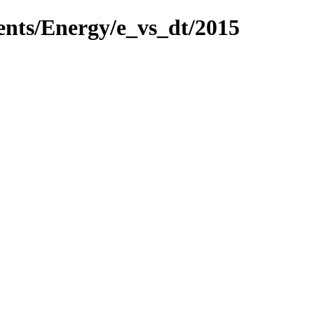
ents/Energy/e_vs_dt/2015