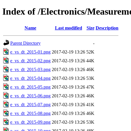
Index of /Electronics/Measurem
Name
Last modified
Size
Description
Parent Directory
-
e_vs_dt_2015-01.png
2017-02-19 13:26
52K
e_vs_dt_2015-02.png
2017-02-19 13:26
44K
e_vs_dt_2015-03.png
2017-02-19 13:26
46K
e_vs_dt_2015-04.png
2017-02-19 13:26
53K
e_vs_dt_2015-05.png
2017-02-19 13:26
47K
e_vs_dt_2015-06.png
2017-02-19 13:26
46K
e_vs_dt_2015-07.png
2017-02-19 13:26
41K
e_vs_dt_2015-08.png
2017-02-19 13:26
46K
e_vs_dt_2015-09.png
2017-02-19 13:26
53K
e_vs_dt_2015-10.png
2017-02-19 13:26
48K