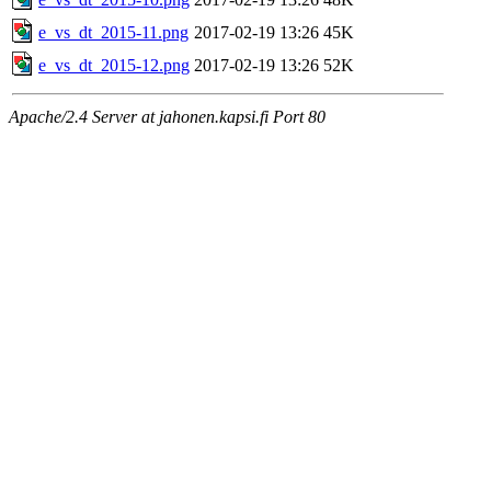
e_vs_dt_2015-11.png
2017-02-19 13:26
45K
e_vs_dt_2015-12.png
2017-02-19 13:26
52K
Apache/2.4 Server at jahonen.kapsi.fi Port 80