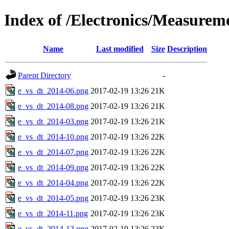
Index of /Electronics/Measurem
Name
Last modified
Size
Description
Parent Directory
-
e_vs_dt_2014-06.png
2017-02-19 13:26
21K
e_vs_dt_2014-08.png
2017-02-19 13:26
21K
e_vs_dt_2014-03.png
2017-02-19 13:26
21K
e_vs_dt_2014-10.png
2017-02-19 13:26
22K
e_vs_dt_2014-07.png
2017-02-19 13:26
22K
e_vs_dt_2014-09.png
2017-02-19 13:26
22K
e_vs_dt_2014-04.png
2017-02-19 13:26
22K
e_vs_dt_2014-05.png
2017-02-19 13:26
23K
e_vs_dt_2014-11.png
2017-02-19 13:26
23K
e_vs_dt_2014-12.png
2017-02-19 13:26
23K