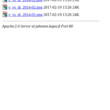
e_vs_dt_2014-02.png
2017-02-19 13:26
24K
e_vs_dt_2014-01.png
2017-02-19 13:26
24K
Apache/2.4 Server at jahonen.kapsi.fi Port 80