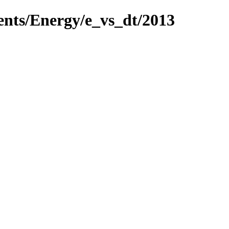
ents/Energy/e_vs_dt/2013