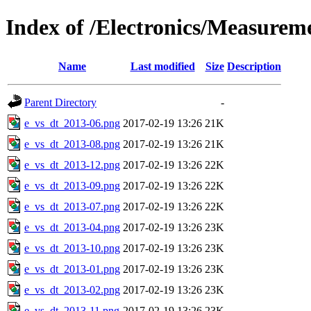
Index of /Electronics/Measurem
Name
Last modified
Size
Description
Parent Directory
-
e_vs_dt_2013-06.png
2017-02-19 13:26
21K
e_vs_dt_2013-08.png
2017-02-19 13:26
21K
e_vs_dt_2013-12.png
2017-02-19 13:26
22K
e_vs_dt_2013-09.png
2017-02-19 13:26
22K
e_vs_dt_2013-07.png
2017-02-19 13:26
22K
e_vs_dt_2013-04.png
2017-02-19 13:26
23K
e_vs_dt_2013-10.png
2017-02-19 13:26
23K
e_vs_dt_2013-01.png
2017-02-19 13:26
23K
e_vs_dt_2013-02.png
2017-02-19 13:26
23K
e_vs_dt_2013-11.png
2017-02-19 13:26
23K