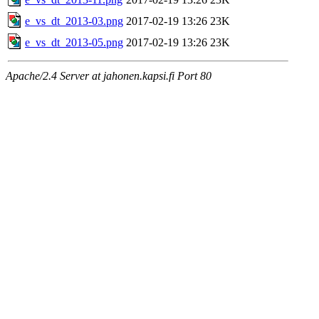
e_vs_dt_2013-03.png
2017-02-19 13:26
23K
e_vs_dt_2013-05.png
2017-02-19 13:26
23K
Apache/2.4 Server at jahonen.kapsi.fi Port 80