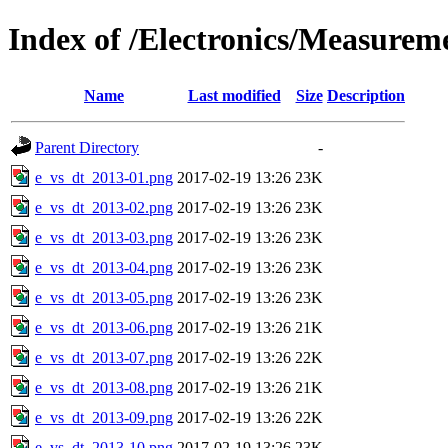
Index of /Electronics/Measurem
Name
Last modified
Size
Description
Parent Directory
-
e_vs_dt_2013-01.png
2017-02-19 13:26
23K
e_vs_dt_2013-02.png
2017-02-19 13:26
23K
e_vs_dt_2013-03.png
2017-02-19 13:26
23K
e_vs_dt_2013-04.png
2017-02-19 13:26
23K
e_vs_dt_2013-05.png
2017-02-19 13:26
23K
e_vs_dt_2013-06.png
2017-02-19 13:26
21K
e_vs_dt_2013-07.png
2017-02-19 13:26
22K
e_vs_dt_2013-08.png
2017-02-19 13:26
21K
e_vs_dt_2013-09.png
2017-02-19 13:26
22K
e_vs_dt_2013-10.png
2017-02-19 13:26
23K