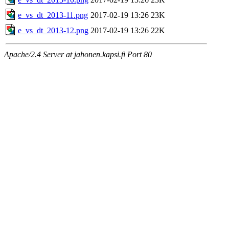
e_vs_dt_2013-11.png
2017-02-19 13:26
23K
e_vs_dt_2013-12.png
2017-02-19 13:26
22K
Apache/2.4 Server at jahonen.kapsi.fi Port 80