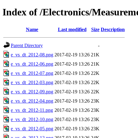
Index of /Electronics/Measurem
Name
Last modified
Size
Description
Parent Directory
-
e_vs_dt_2012-08.png
2017-02-19 13:26
21K
e_vs_dt_2012-06.png
2017-02-19 13:26
21K
e_vs_dt_2012-07.png
2017-02-19 13:26
22K
e_vs_dt_2012-03.png
2017-02-19 13:26
22K
e_vs_dt_2012-09.png
2017-02-19 13:26
22K
e_vs_dt_2012-04.png
2017-02-19 13:26
23K
e_vs_dt_2012-11.png
2017-02-19 13:26
23K
e_vs_dt_2012-10.png
2017-02-19 13:26
23K
e_vs_dt_2012-05.png
2017-02-19 13:26
23K
e_vs_dt_2012-12.png
2017-02-19 13:26
24K