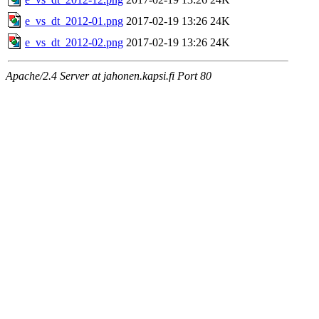
e_vs_dt_2012-01.png
2017-02-19 13:26
24K
e_vs_dt_2012-02.png
2017-02-19 13:26
24K
Apache/2.4 Server at jahonen.kapsi.fi Port 80