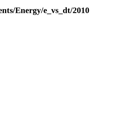
ents/Energy/e_vs_dt/2010