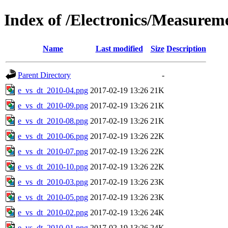
Index of /Electronics/Measurem
Name
Last modified
Size
Description
Parent Directory
-
e_vs_dt_2010-04.png
2017-02-19 13:26
21K
e_vs_dt_2010-09.png
2017-02-19 13:26
21K
e_vs_dt_2010-08.png
2017-02-19 13:26
21K
e_vs_dt_2010-06.png
2017-02-19 13:26
22K
e_vs_dt_2010-07.png
2017-02-19 13:26
22K
e_vs_dt_2010-10.png
2017-02-19 13:26
22K
e_vs_dt_2010-03.png
2017-02-19 13:26
23K
e_vs_dt_2010-05.png
2017-02-19 13:26
23K
e_vs_dt_2010-02.png
2017-02-19 13:26
24K
e_vs_dt_2010-01.png
2017-02-19 13:26
24K