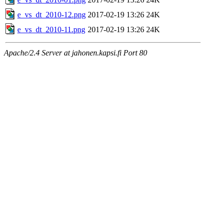
e_vs_dt_2010-12.png
2017-02-19 13:26
24K
e_vs_dt_2010-11.png
2017-02-19 13:26
24K
Apache/2.4 Server at jahonen.kapsi.fi Port 80