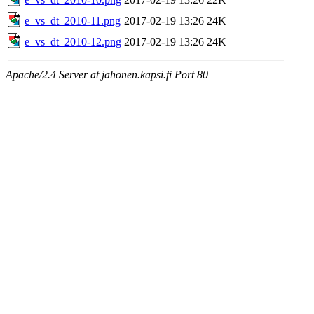
e_vs_dt_2010-11.png
2017-02-19 13:26
24K
e_vs_dt_2010-12.png
2017-02-19 13:26
24K
Apache/2.4 Server at jahonen.kapsi.fi Port 80