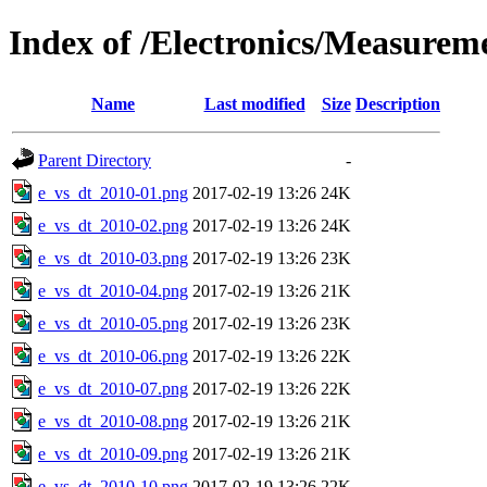
Index of /Electronics/Measurem
Name
Last modified
Size
Description
Parent Directory
-
e_vs_dt_2010-01.png
2017-02-19 13:26
24K
e_vs_dt_2010-02.png
2017-02-19 13:26
24K
e_vs_dt_2010-03.png
2017-02-19 13:26
23K
e_vs_dt_2010-04.png
2017-02-19 13:26
21K
e_vs_dt_2010-05.png
2017-02-19 13:26
23K
e_vs_dt_2010-06.png
2017-02-19 13:26
22K
e_vs_dt_2010-07.png
2017-02-19 13:26
22K
e_vs_dt_2010-08.png
2017-02-19 13:26
21K
e_vs_dt_2010-09.png
2017-02-19 13:26
21K
e_vs_dt_2010-10.png
2017-02-19 13:26
22K